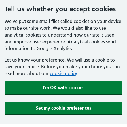
Tell us whether you accept cookies
We've put some small files called cookies on your device
to make our site work. We would also like to use
analytical cookies to understand how our site is used
and improve user experience. Analytical cookies send
information to Google Analytics.
Let us know your preference. We will use a cookie to
save your choice. Before you make your choice you can
read more about our
cookie policy
.
I'm OK with cookies
Set my cookie preferences