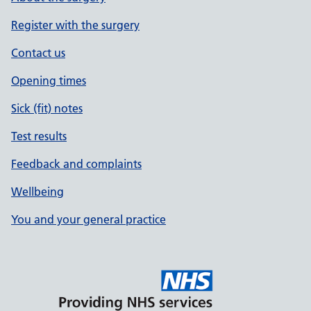
Register with the surgery
Contact us
Opening times
Sick (fit) notes
Test results
Feedback and complaints
Wellbeing
You and your general practice