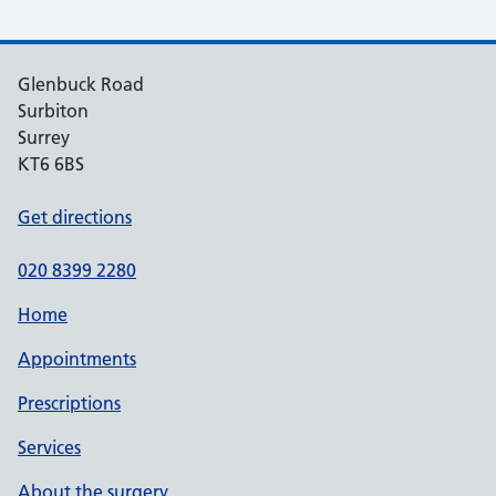
Glenbuck Road
Surbiton
Surrey
KT6 6BS
Get directions
020 8399 2280
Home
Appointments
Prescriptions
Services
About the surgery