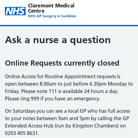
Claremont Medical
Centre
NHS GP Surgery in Surbiton
Ask a nurse a question
Online Requests currently closed
Online Access for Routine Appointment requests is
open between 8.00am to just before 6.30pm Monday to
Friday. Please note 111 is available 24 hours a day.
Please ring 999 if you have an emergency.
On Saturdays you can see a local GP who has full access
to your notes between 9am and 5pm by calling the GP
Extended Access Hub (run by Kingston Chambers) on
0203 405 8631.