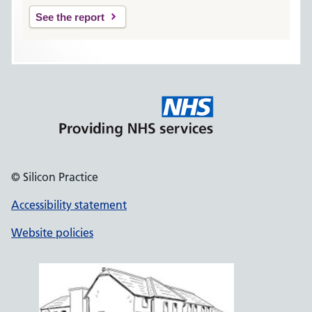
See the report
© Silicon Practice
Accessibility statement
Website policies