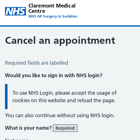
Claremont Medical
Centre
NHS GP Surgery in Surbiton
Cancel an appointment
Cancel an Appointment
Required fields are labelled
Would you like to sign in with NHS login?
Information:
To use NHS Login, please accept the usage of
cookies on this website and reload the page.
You can also continue without using NHS login.
What is your name?
Required