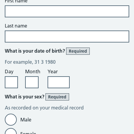
First name
Last name
What is your date of birth?
Required
For example, 31 3 1980
Day
Month
Year
What is your sex?
Required
As recorded on your medical record
Male