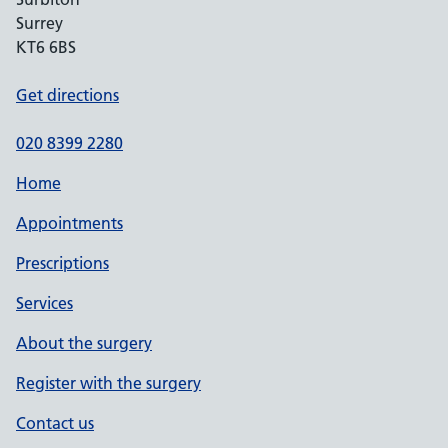
Surrey
KT6 6BS
Get directions
020 8399 2280
Home
Appointments
Prescriptions
Services
About the surgery
Register with the surgery
Contact us