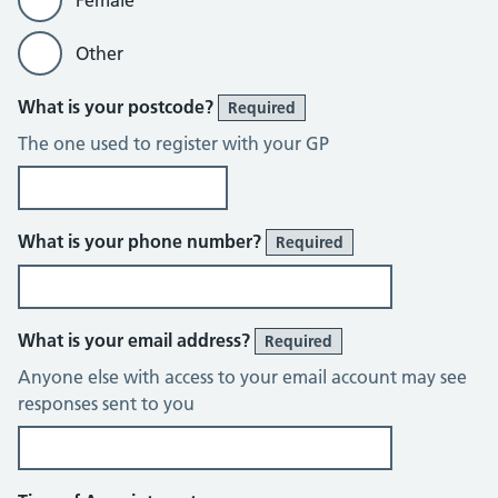
Female
Other
What is your postcode?
Required
The one used to register with your GP
What is your phone number?
Required
What is your email address?
Required
Anyone else with access to your email account may see
responses sent to you