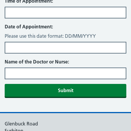
Time of Appointment:
Date of Appointment:
Please use this date format: DD/MM/YYYY
Name of the Doctor or Nurse:
Submit
Glenbuck Road
Surbiton