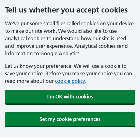
Tell us whether you accept cookies
We've put some small files called cookies on your device
to make our site work. We would also like to use
analytical cookies to understand how our site is used
and improve user experience. Analytical cookies send
information to Google Analytics.
Let us know your preference. We will use a cookie to
save your choice. Before you make your choice you can
read more about our
cookie policy
.
I'm OK with cookies
Set my cookie preferences