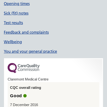
Opening times
Sick (fit) notes
Test results
Feedback and complaints
Wellbeing
You and your general practice
Claremont Medical Centre
CQC overall rating
Good
7 December 2016