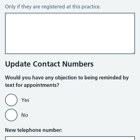
Only if they are registered at this practice.
Update Contact Numbers
Would you have any objection to being reminded by
text for appointments?
Yes
No
New telephone number: