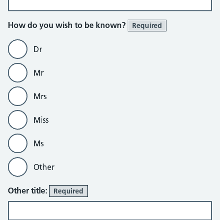
How do you wish to be known?
Required
Dr
Mr
Mrs
Miss
Ms
Other
Other title:
Required