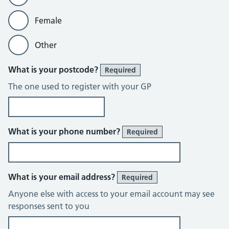
Female
Other
What is your postcode?
Required
The one used to register with your GP
What is your phone number?
Required
What is your email address?
Required
Anyone else with access to your email account may see
responses sent to you