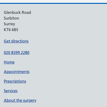
Glenbuck Road
Surbiton
Surrey
KT6 6BS
Get directions
020 8399 2280
Home
Appointments
Prescriptions
Services
About the surgery