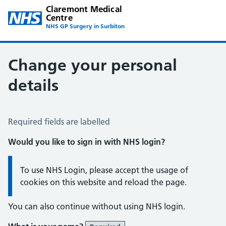
Claremont Medical
Centre
NHS GP Surgery in Surbiton
Change your personal
details
Change of name or address
Required fields are labelled
Would you like to sign in with NHS login?
Information:
To use NHS Login, please accept the usage of
cookies on this website and reload the page.
You can also continue without using NHS login.