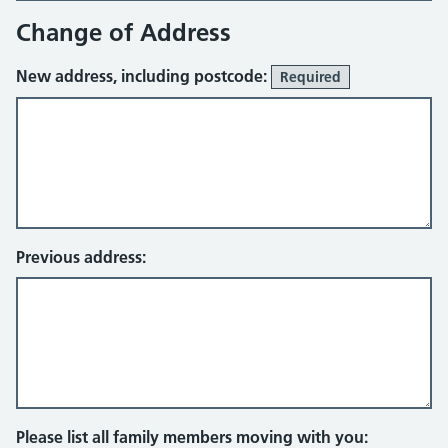
Change of Address
New address, including postcode:
Required
Previous address:
Please list all family members moving with you: