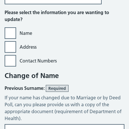
Please select the information you are wanting to
update?
Name
Address
Contact Numbers
Change of Name
Previous Surname:
Required
If your name has changed due to Marriage or by Deed
Poll, can you please provide us with a copy of the
appropriate document (requirement of Department of
Health).