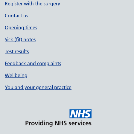
Register with the surgery
Contact us
Opening times
Sick (fit) notes
Test results
Feedback and complaints
Wellbeing
You and your general practice