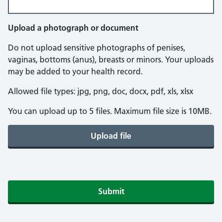
Upload a photograph or document
Do not upload sensitive photographs of penises,
vaginas, bottoms (anus), breasts or minors. Your uploads
may be added to your health record.
Allowed file types: jpg, png, doc, docx, pdf, xls, xlsx
You can upload up to 5 files. Maximum file size is 10MB.
Upload file
Submit