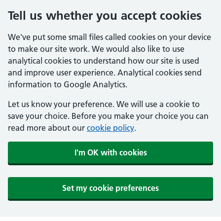
Tell us whether you accept cookies
We've put some small files called cookies on your device
to make our site work. We would also like to use
analytical cookies to understand how our site is used
and improve user experience. Analytical cookies send
information to Google Analytics.
Let us know your preference. We will use a cookie to
save your choice. Before you make your choice you can
read more about our
cookie policy
.
I'm OK with cookies
Set my cookie preferences