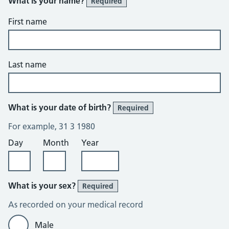
What is your name?
Required
First name
Last name
What is your date of birth?
Required
For example, 31 3 1980
Day
Month
Year
What is your sex?
Required
As recorded on your medical record
Male