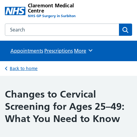
Claremont Medical
Centre
NHS GP Surgery in Surbiton
Search the Claremont Medical Centre website
Sear
Appointments
Prescriptions
Browse
More
Back to home
Changes to Cervical
Screening for Ages 25–49:
What You Need to Know