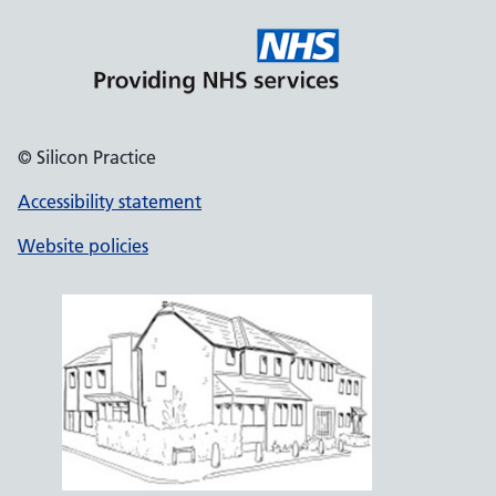
© Silicon Practice
Accessibility statement
Website policies