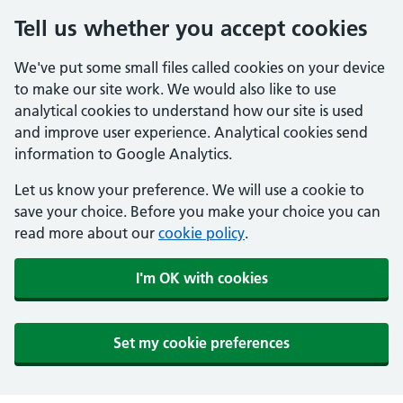
Tell us whether you accept cookies
We've put some small files called cookies on your device
to make our site work. We would also like to use
analytical cookies to understand how our site is used
and improve user experience. Analytical cookies send
information to Google Analytics.
Let us know your preference. We will use a cookie to
save your choice. Before you make your choice you can
read more about our
cookie policy
.
I'm OK with cookies
Set my cookie preferences