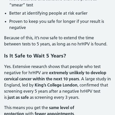
“smear” test
Better at identifying people at risk earlier
Proven to keep you safe for longer if your result is
negative
Because of this, it’s now safe to extend the time
between tests to 5 years, as long as no hrHPV is found.
Is It Safe to Wait 5 Years?
Yes. Extensive research shows that people who test
negative for hrHPV are
extremely unlikely to develop
cervical cancer within the next 10 years
. A large study in
England, led by
King’s College London
, confirmed that
screening every 5 years after a negative hrHPV test
is
just as safe
as screening every 3 years.
This means you get the
same level of
protection
with
fewer appointments
.