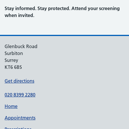
Stay informed. Stay protected. Attend your screening
when invited.
Glenbuck Road
Surbiton
Surrey
KT6 6BS
Get directions
020 8399 2280
Home
Appointments