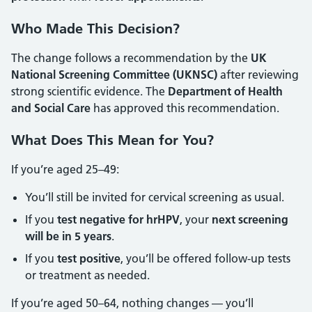
Who Made This Decision?
The change follows a recommendation by the
UK
National Screening Committee (UKNSC)
after reviewing
strong scientific evidence. The
Department of Health
and Social Care
has approved this recommendation.
What Does This Mean for You?
If you’re aged 25–49:
You’ll still be invited for cervical screening as usual.
If you
test negative for hrHPV
, your
next screening
will be in 5 years
.
If you
test positive
, you’ll be offered follow-up tests
or treatment as needed.
If you’re aged 50–64, nothing changes — you’ll