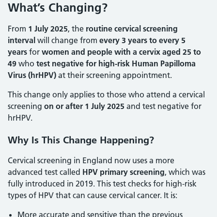
What’s Changing?
From
1 July 2025
, the
routine cervical screening
interval
will change from
every 3 years to every 5
years
for
women and people with a cervix aged 25 to
49
who
test negative for high-risk Human Papilloma
Virus (hrHPV)
at their screening appointment.
This change only applies to those who attend a cervical
screening
on or after 1 July 2025
and test negative for
hrHPV.
Why Is This Change Happening?
Cervical screening in England now uses a more
advanced test called
HPV primary screening
, which was
fully introduced in 2019. This test checks for high-risk
types of HPV that can cause cervical cancer. It is:
More accurate and sensitive than the previous