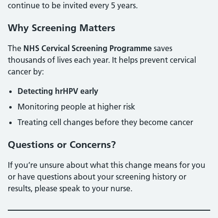
continue to be invited every 5 years.
Why Screening Matters
The
NHS Cervical Screening Programme
saves
thousands of lives each year. It helps prevent cervical
cancer by:
Detecting hrHPV early
Monitoring people at higher risk
Treating cell changes before they become cancer
Questions or Concerns?
If you’re unsure about what this change means for you
or have questions about your screening history or
results, please speak to your nurse.