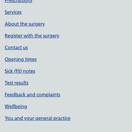
Prescriptions
Services
About the surgery
Register with the surgery
Contact us
Opening times
Sick (fit) notes
Test results
Feedback and complaints
Wellbeing
You and your general practice