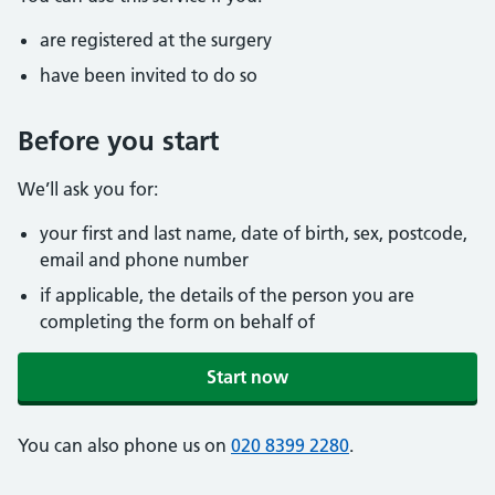
are registered at the surgery
have been invited to do so
Before you start
We’ll ask you for:
your first and last name, date of birth, sex, postcode,
email and phone number
if applicable, the details of the person you are
completing the form on behalf of
Start now
You can also phone us on
020 8399 2280
.