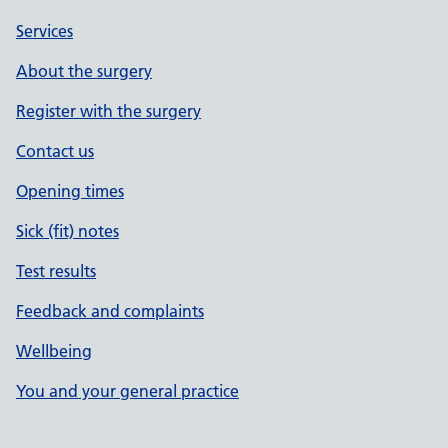
Services
About the surgery
Register with the surgery
Contact us
Opening times
Sick (fit) notes
Test results
Feedback and complaints
Wellbeing
You and your general practice