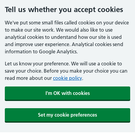
Tell us whether you accept cookies
We've put some small files called cookies on your device
to make our site work. We would also like to use
analytical cookies to understand how our site is used
and improve user experience. Analytical cookies send
information to Google Analytics.
Let us know your preference. We will use a cookie to
save your choice. Before you make your choice you can
read more about our
cookie policy
.
I'm OK with cookies
Set my cookie preferences