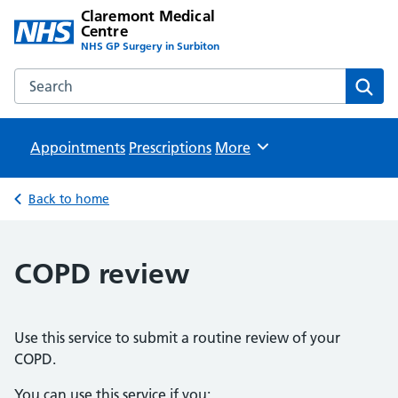
Claremont Medical
Centre
NHS GP Surgery in Surbiton
Search the Claremont Medical Centre website
Sear
Appointments
Prescriptions
Browse
More
Back to home
COPD review
Use this service to submit a routine review of your
COPD.
You can use this service if you: