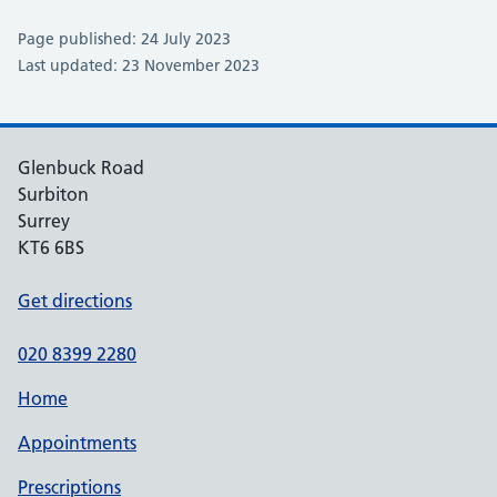
Page published: 24 July 2023
Last updated: 23 November 2023
Glenbuck Road
Surbiton
Surrey
KT6 6BS
Get directions
020 8399 2280
Home
Appointments
Prescriptions