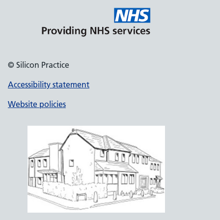
© Silicon Practice
Accessibility statement
Website policies