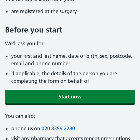
are registered at the surgery
Before you start
We’ll ask you for:
your first and last name, date of birth, sex, postcode,
email and phone number
if applicable, the details of the person you are
completing the form on behalf of
Start now
You can also:
phone us on
020 8399 2280
visit any pharmacy that accepts repeat prescriptions