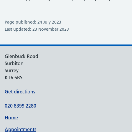
Page published: 24 July 2023
Last updated: 23 November 2023
Glenbuck Road
Surbiton
Surrey
KT6 6BS
Get directions
020 8399 2280
Home
Appointments