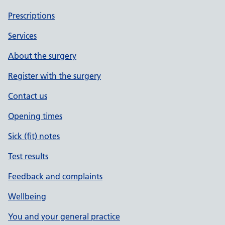
Prescriptions
Services
About the surgery
Register with the surgery
Contact us
Opening times
Sick (fit) notes
Test results
Feedback and complaints
Wellbeing
You and your general practice