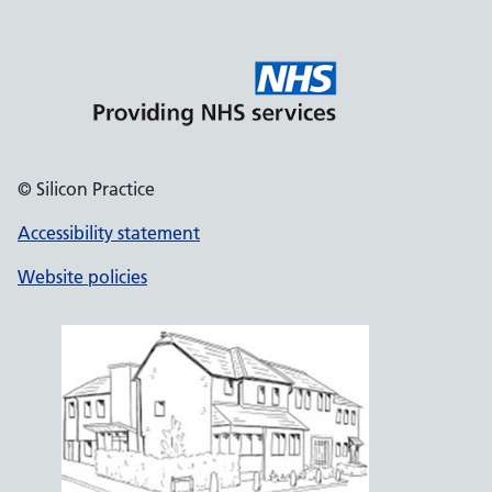
© Silicon Practice
Accessibility statement
Website policies