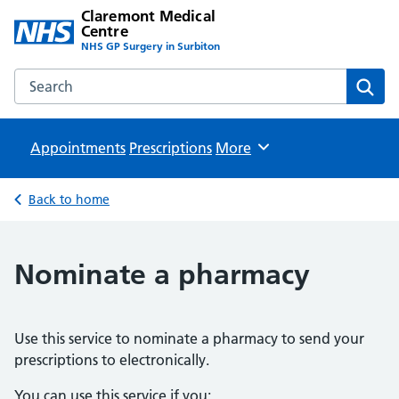
Claremont Medical
Centre
NHS GP Surgery in Surbiton
Search the Claremont Medical Centre website
Sear
Appointments
Prescriptions
Browse
More
Back to home
Nominate a pharmacy
Use this service to nominate a pharmacy to send your
prescriptions to electronically.
You can use this service if you: