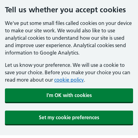
Tell us whether you accept cookies
We've put some small files called cookies on your device
to make our site work. We would also like to use
analytical cookies to understand how our site is used
and improve user experience. Analytical cookies send
information to Google Analytics.
Let us know your preference. We will use a cookie to
save your choice. Before you make your choice you can
read more about our
cookie policy
.
I'm OK with cookies
Set my cookie preferences