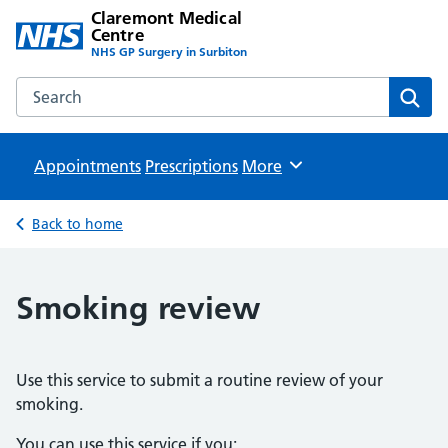
Claremont Medical
Centre
NHS GP Surgery in Surbiton
Search the Claremont Medical Centre website
Sear
Appointments
Prescriptions
Browse
More
Back to home
Smoking review
Use this service to submit a routine review of your
smoking.
You can use this service if you: