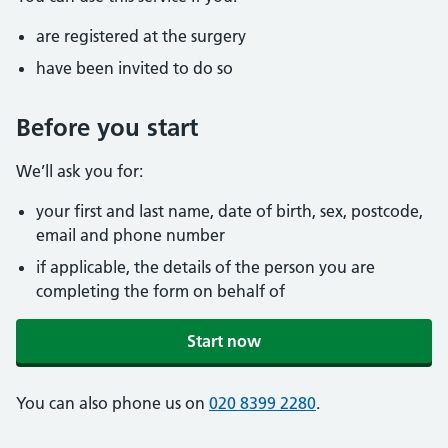
are registered at the surgery
have been invited to do so
Before you start
We’ll ask you for:
your first and last name, date of birth, sex, postcode,
email and phone number
if applicable, the details of the person you are
completing the form on behalf of
Start now
You can also phone us on
020 8399 2280
.