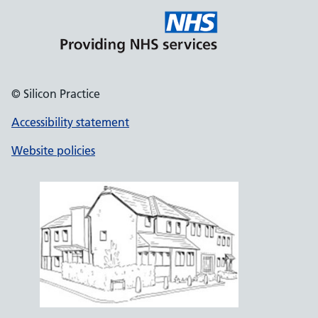
© Silicon Practice
Accessibility statement
Website policies