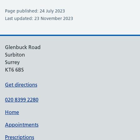
Page published: 24 July 2023
Last updated: 23 November 2023
Glenbuck Road
Surbiton
Surrey
KT6 6BS
Get directions
020 8399 2280
Home
Appointments
Prescriptions