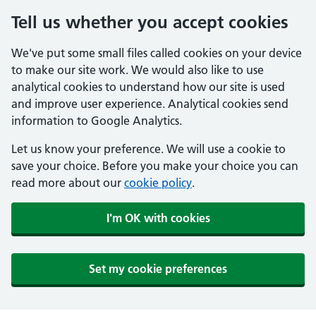
Tell us whether you accept cookies
We've put some small files called cookies on your device
to make our site work. We would also like to use
analytical cookies to understand how our site is used
and improve user experience. Analytical cookies send
information to Google Analytics.
Let us know your preference. We will use a cookie to
save your choice. Before you make your choice you can
read more about our
cookie policy
.
I'm OK with cookies
Set my cookie preferences