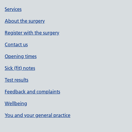
Services
About the surgery
Register with the surgery
Contact us
Opening times
Sick (fit) notes
Test results
Feedback and complaints
Wellbeing
You and your general practice