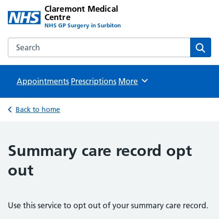
Claremont Medical
Centre
NHS GP Surgery in Surbiton
Search the Claremont Medical Centre website
Sear
Appointments
Prescriptions
Browse
More
Back to home
Summary care record opt
out
Use this service to opt out of your summary care record.