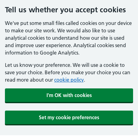
Tell us whether you accept cookies
We've put some small files called cookies on your device
to make our site work. We would also like to use
analytical cookies to understand how our site is used
and improve user experience. Analytical cookies send
information to Google Analytics.
Let us know your preference. We will use a cookie to
save your choice. Before you make your choice you can
read more about our
cookie policy
.
I'm OK with cookies
Set my cookie preferences