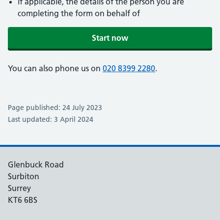
if applicable, the details of the person you are
completing the form on behalf of
Start now
You can also phone us on
020 8399 2280
.
Page published: 24 July 2023
Last updated: 3 April 2024
Glenbuck Road
Surbiton
Surrey
KT6 6BS