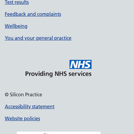
Test results
Feedback and complaints
Wellbeing
You and your general practice
© Silicon Practice
Accessibility statement
Website policies