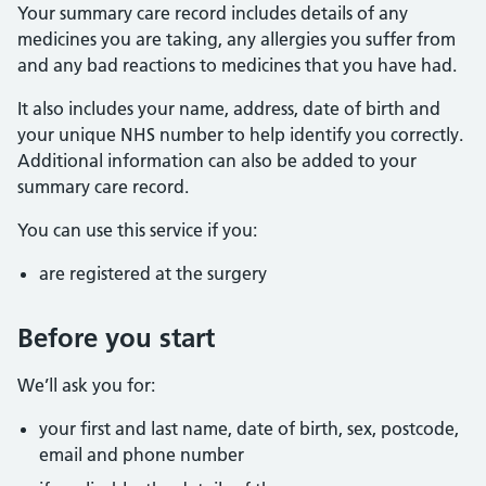
Your summary care record includes details of any
medicines you are taking, any allergies you suffer from
and any bad reactions to medicines that you have had.
It also includes your name, address, date of birth and
your unique NHS number to help identify you correctly.
Additional information can also be added to your
summary care record.
You can use this service if you:
are registered at the surgery
Before you start
We’ll ask you for:
your first and last name, date of birth, sex, postcode,
email and phone number