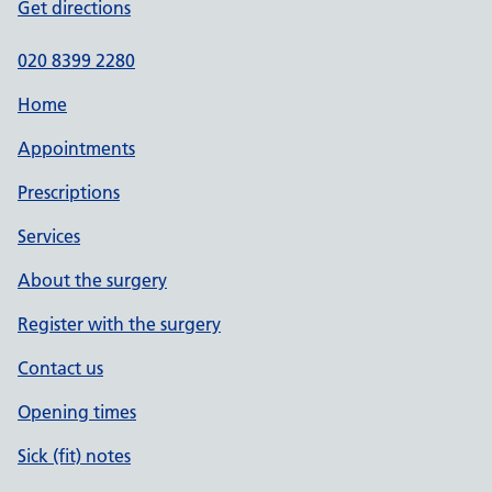
Get directions
020 8399 2280
Home
Appointments
Prescriptions
Services
About the surgery
Register with the surgery
Contact us
Opening times
Sick (fit) notes