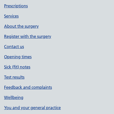
Prescriptions
Services
About the surgery
Register with the surgery
Contact us
Opening times
Sick (fit) notes
Test results
Feedback and complaints
Wellbeing
You and your general practice