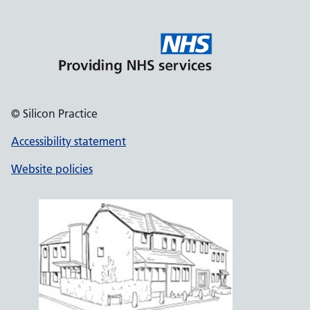
© Silicon Practice
Accessibility statement
Website policies