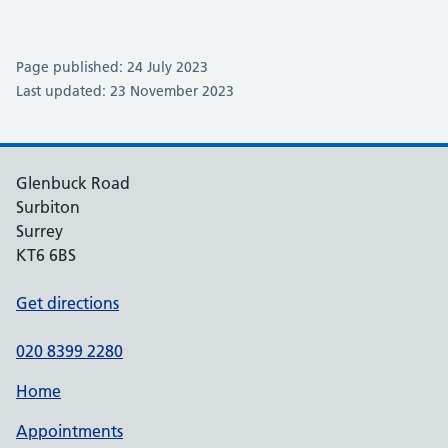
Page published: 24 July 2023
Last updated: 23 November 2023
Glenbuck Road
Surbiton
Surrey
KT6 6BS
Get directions
020 8399 2280
Home
Appointments