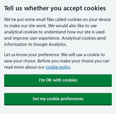
Tell us whether you accept cookies
We've put some small files called cookies on your device
to make our site work. We would also like to use
analytical cookies to understand how our site is used
and improve user experience. Analytical cookies send
information to Google Analytics.
Let us know your preference. We will use a cookie to
save your choice. Before you make your choice you can
read more about our
cookie policy
.
I'm OK with cookies
Set my cookie preferences