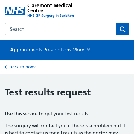
Claremont Medical
Centre
NHS GP Surgery in Surbiton
Search the Claremont Medical Centre website
Sear
Appointments
Prescriptions
Browse
More
Back to home
Test results request
Use this service to get your test results.
The surgery will contact you if there is a problem but it
is best to contact us for all results as the doctor may