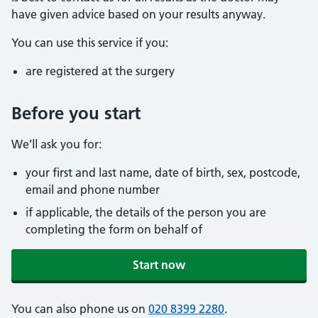
have given advice based on your results anyway.
You can use this service if you:
are registered at the surgery
Before you start
We’ll ask you for:
your first and last name, date of birth, sex, postcode,
email and phone number
if applicable, the details of the person you are
completing the form on behalf of
Start now
You can also phone us on
020 8399 2280
.