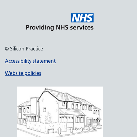
© Silicon Practice
Accessibility statement
Website policies