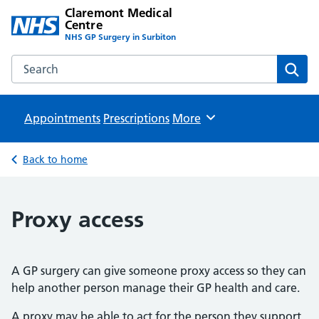
Claremont Medical
Centre
NHS GP Surgery in Surbiton
Search the Claremont Medical Centre website
Sear
Appointments
Prescriptions
Browse
More
Back to home
Proxy access
A GP surgery can give someone proxy access so they can
help another person manage their GP health and care.
A proxy may be able to act for the person they support