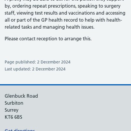
by, ordering repeat prescriptions, speaking to surgery
staff, viewing test results and vaccinations and accessing
all or part of the GP health record to help with health-
related tasks and managing health issues.
Please contact reception to arrange this.
Page published: 2 December 2024
Last updated: 2 December 2024
Glenbuck Road
Surbiton
Surrey
KT6 6BS