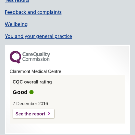
Test results
Feedback and complaints
Wellbeing
You and your general practice
Claremont Medical Centre
CQC overall rating
Good
7 December 2016
See the report