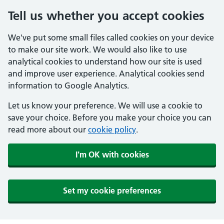
Tell us whether you accept cookies
We've put some small files called cookies on your device
to make our site work. We would also like to use
analytical cookies to understand how our site is used
and improve user experience. Analytical cookies send
information to Google Analytics.
Let us know your preference. We will use a cookie to
save your choice. Before you make your choice you can
read more about our
cookie policy
.
I'm OK with cookies
Set my cookie preferences