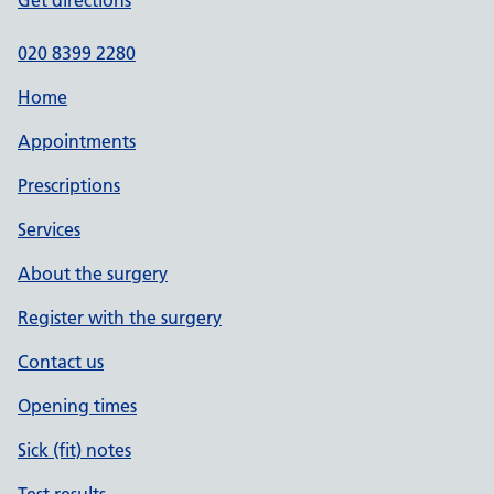
Get directions
020 8399 2280
Home
Appointments
Prescriptions
Services
About the surgery
Register with the surgery
Contact us
Opening times
Sick (fit) notes