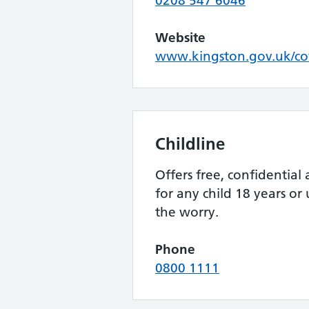
0208 547 6046
Website
www.kingston.gov.uk/c
Childline
Offers free, confidential
for any child 18 years or
the worry.
Phone
0800 1111