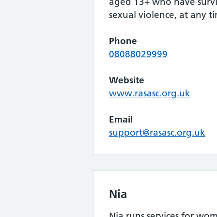
aged 13+ who have survi
sexual violence, at any tim
Phone
08088029999
Website
www.rasasc.org.uk
Email
support@rasasc.org.uk
Nia
Nia runs services for wom