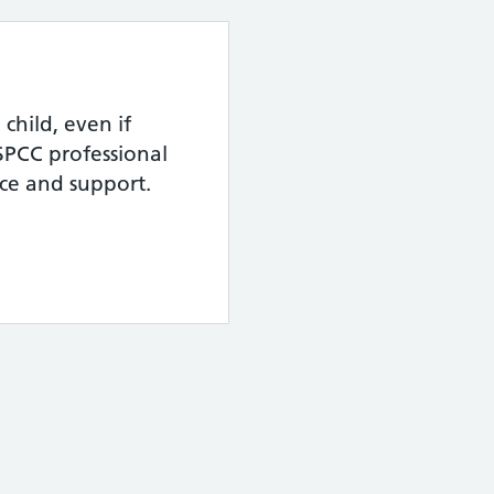
child, even if
SPCC professional
ice and support.