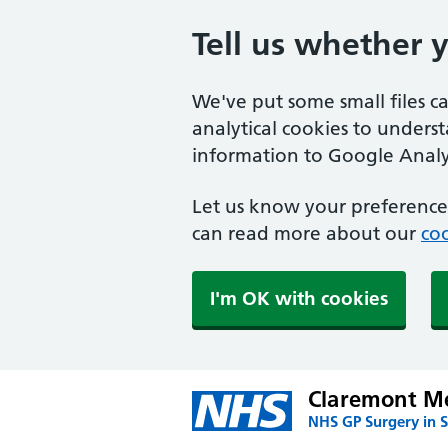
Tell us whether 
We've put some small files c
analytical cookies to unders
information to Google Analyt
Let us know your preference.
can read more about our
coo
I'm OK with cookies
Claremont Me
NHS GP Surgery in 