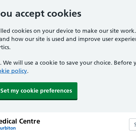
you accept cookies
alled cookies on your device to make our site work
tand how our site is used and improve user experie
ics.
 We will use a cookie to save your choice. Before
kie policy
.
Set my cookie preferences
dical Centre
Se
Surbiton