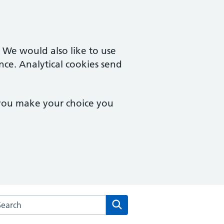
. We would also like to use
nce. Analytical cookies send
 you make your choice you
arch the Claremont Medical Centre website
Search