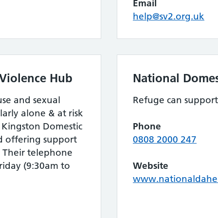
Email
help@sv2.org.uk
 Violence Hub
National Domes
use and sexual
Refuge can support
arly alone & at risk
e Kingston Domestic
Phone
d offering support
0808 2000 247
. Their telephone
riday (9:30am to
Website
www.nationaldahel