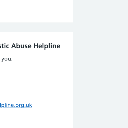
tic Abuse Helpline
 you.
pline.org.uk