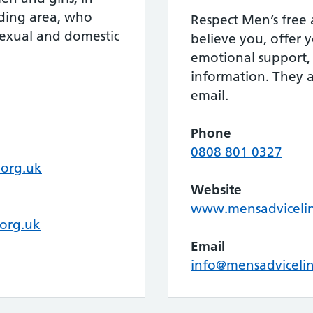
ding area, who
Respect Men’s free a
sexual and domestic
believe you, offer
emotional support, 
information. They a
email.
Phone
0808 801 0327
org.uk
Website
www.mensadvicelin
org.uk
Email
info@mensadvicelin