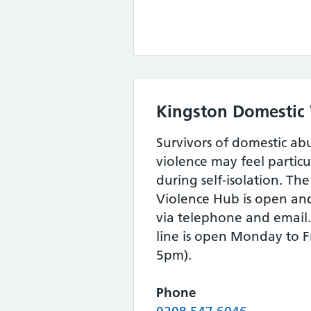
Kingston Domestic
Survivors of domestic ab
violence may feel particul
during self-isolation. Th
Violence Hub is open an
via telephone and email
line is open Monday to F
5pm).
Phone