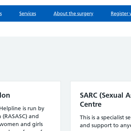
s
Services
About the surgery
Register 
don
SARC (Sexual As
Centre
Helpline is run by
n (RASASC) and
This is a specialist s
 women and girls
and support to any