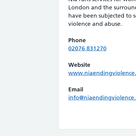
London and the surroun
have been subjected to 
violence and abuse.
Phone
02076 831270
Website
www.niaendingviolence.
Email
info@niaendingviolence.