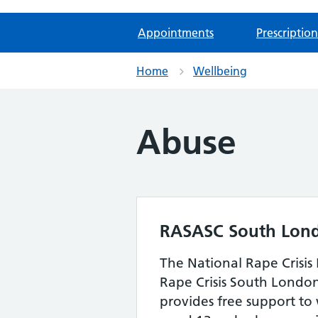
Appointments
Prescription
Home
Wellbeing
Abuse
RASASC South Lon
The National Rape Crisis 
Rape Crisis South Londo
provides free support to