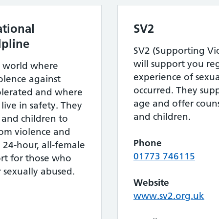
tional
SV2
pline
SV2 (Supporting Vic
will support you re
a world where
experience of sexua
olence against
occurred. They supp
tolerated and where
age and offer couns
ive in safety. They
and children.
nd children to
from violence and
Phone
, 24-hour, all-female
01773 746115
rt for those who
r sexually abused.
Website
www.sv2.org.uk