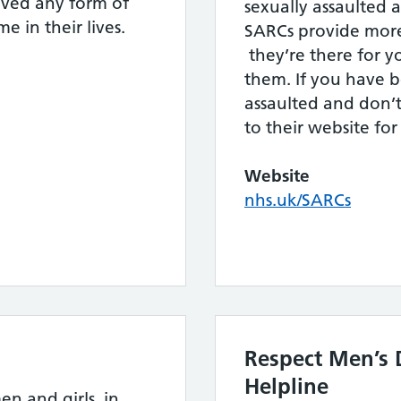
ved any form of
sexually assaulted at
e in their lives.
SARCs provide more 
they’re there for 
them. If you have b
assaulted and don’
to their website fo
Website
nhs.uk/SARCs
Respect Men’s 
Helpline
en and girls, in