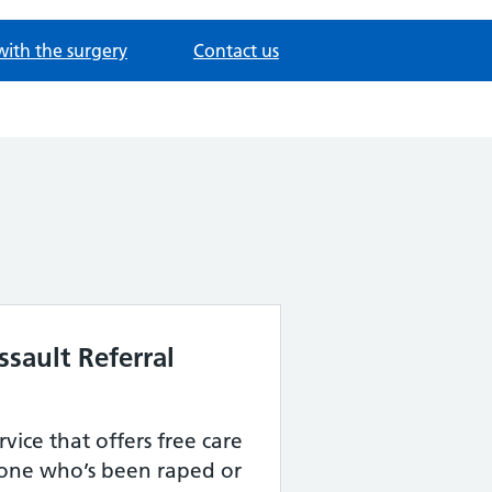
with the surgery
Contact us
sault Referral
ervice that offers free care
one who’s been raped or