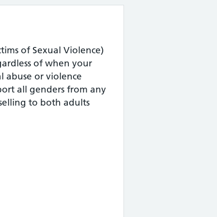
tims of Sexual Violence)
gardless of when your
l abuse or violence
ort all genders from any
elling to both adults