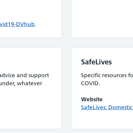
ovid19-DVhub
SafeLives
 advice and support
Specific resources 
 under, whatever
COVID.
Website
SafeLives: Domesti