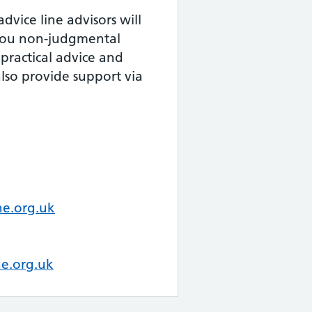
dvice line advisors will
 you non-judgmental
practical advice and
lso provide support via
e.org.uk
e.org.uk