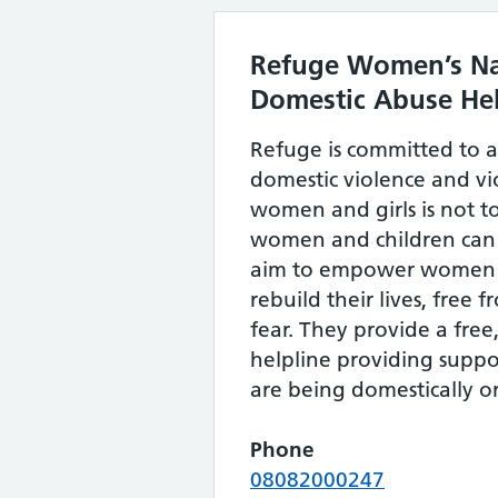
Refuge Women’s Na
Domestic Abuse Hel
Refuge is committed to 
domestic violence and vi
women and girls is not 
women and children can l
aim to empower women a
rebuild their lives, free 
fear. They provide a free
helpline providing suppo
are being domestically o
Phone
08082000247