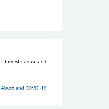
for domestic abuse and
c Abuse and COVID-19