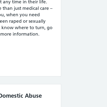
 any time in their life.
than just medical care –
you, when you need
een raped or sexually
t know where to turn, go
r more information.
Domestic Abuse