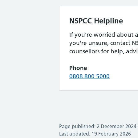
NSPCC Helpline
If you’re worried about a 
you’re unsure, contact N
counsellors for help, adv
Phone
0808 800 5000
Page published: 2 December 2024
Last updated: 19 February 2026