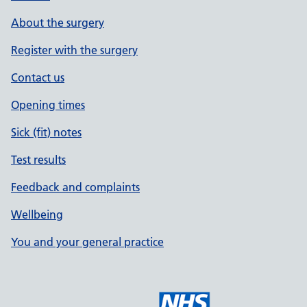
About the surgery
Register with the surgery
Contact us
Opening times
Sick (fit) notes
Test results
Feedback and complaints
Wellbeing
You and your general practice