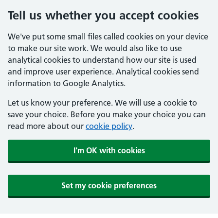
Tell us whether you accept cookies
We've put some small files called cookies on your device
to make our site work. We would also like to use
analytical cookies to understand how our site is used
and improve user experience. Analytical cookies send
information to Google Analytics.
Let us know your preference. We will use a cookie to
save your choice. Before you make your choice you can
read more about our
cookie policy
.
I'm OK with cookies
Set my cookie preferences