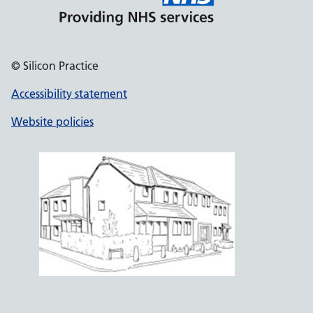
© Silicon Practice
Accessibility statement
Website policies