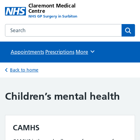
Claremont Medical
Centre
NHS GP Surgery in Surbiton
Search the Claremont Medical Centre website
Sear
Appointments
Prescriptions
Browse
More
Back to home
Children’s mental health
CAMHS