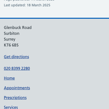
Last updated: 18 March 2025
Glenbuck Road
Surbiton
Surrey
KT6 6BS
Get directions
020 8399 2280
Home
Appointments
Prescriptions
Services