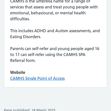
CAMHS is the umbrella name for a range of
services that assess and treat young people with
emotional, behavioural, or mental health
difficulties.
This includes ADHD and Autism assessments, and
Eating Disorders.
Parents can self-refer and young people aged 16
to 17 can self-refer using the CAMHS SPA
Referral form.
Website
CAMHS Single Point of Access
Page published: 14 March 2025